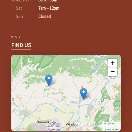
Sat
7am – 12pm
Sun
Closed
VISIT
FIND US
+
−
Leaflet
|
©
OpenStreetMap