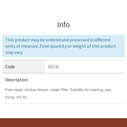
Info
This product may be ordered and processed in different
units of measure. Final quantity or weight of this product
may vary.
Code
00141
Description
Free range chicken breast, single fillet. Suitable for roasting, pan
frying, stir fry.