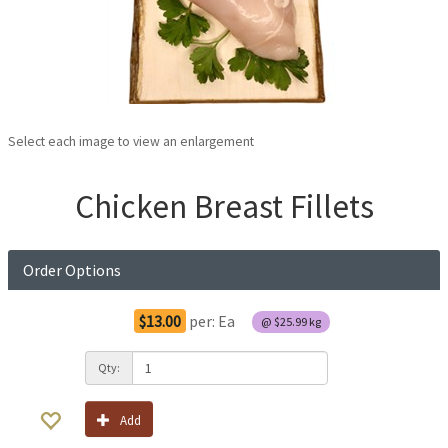
Select each image to view an enlargement
Chicken Breast Fillets
Order Options
$13.00
per:
Ea
@
$25.99
kg
Qty:
Add