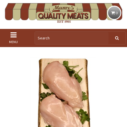
0
MENU