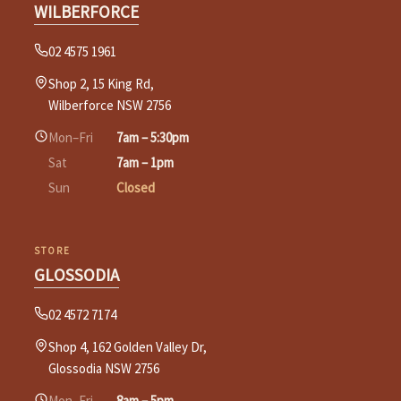
WILBERFORCE
02 4575 1961
Shop 2, 15 King Rd,
Wilberforce NSW 2756
Mon–Fri
7am – 5:30pm
Sat
7am – 1pm
Sun
Closed
STORE
GLOSSODIA
02 4572 7174
Shop 4, 162 Golden Valley Dr,
Glossodia NSW 2756
Mon–Fri
8am – 5pm