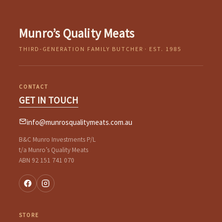
Munro’s Quality Meats
THIRD-GENERATION FAMILY BUTCHER · EST. 1985
CONTACT
GET IN TOUCH
info@munrosqualitymeats.com.au
B&C Munro Investments P/L
t/a Munro’s Quality Meats
ABN 92 151 741 070
STORE