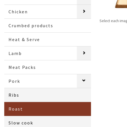
Chicken
Select each ima
Crumbed products
Heat & Serve
Lamb
Meat Packs
Pork
Ribs
Roast
Slow cook