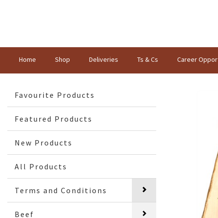
Home
Shop
Deliveries
Ts & Cs
Career Opport
Favourite Products
Featured Products
New Products
All Products
Terms and Conditions
Beef