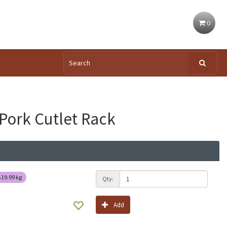
0
Pork Cutlet Rack
$19.99
kg
Qty:
Add