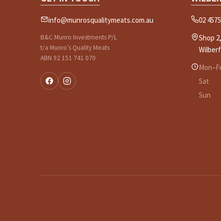
info@munrosqualitymeats.com.au
02 4575
B&C Munro Investments P/L
Shop 2,
t/a Munro’s Quality Meats
Wilber
ABN 92 151 741 070
Mon–Fr
Sat
Sun