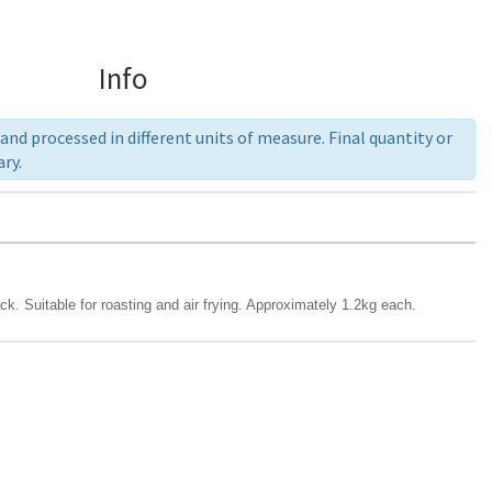
Info
nd processed in different units of measure. Final quantity or
ry.
. Suitable for roasting and air frying. Approximately 1.2kg each.