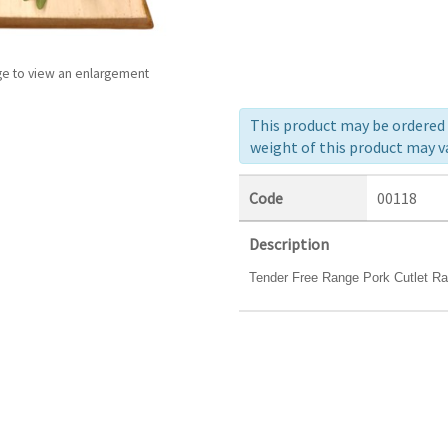
ge to view an enlargement
This product may be ordered a
weight of this product may va
Code
00118
Description
Tender Free Range Pork Cutlet Rack