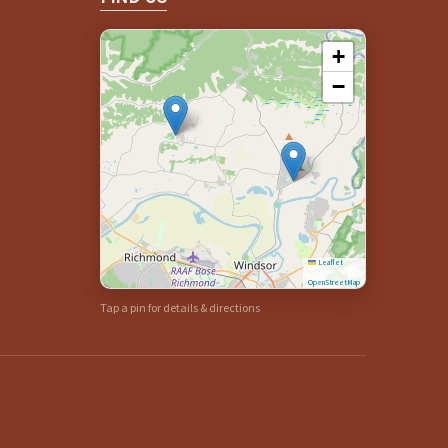
+
−
Leaflet
|
©
OpenStreetMap
Tap a pin for details & directions