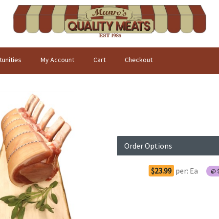
unities
My Account
Cart
Checkout
Order Options
$23.99
per:
Ea
@