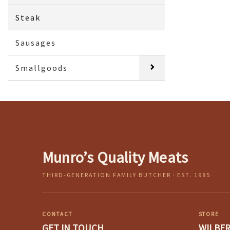
Steak
Sausages
Smallgoods
Munro’s Quality Meats
THIRD-GENERATION FAMILY BUTCHER · EST. 1985
CONTACT
STORE
GET IN TOUCH
WILBE