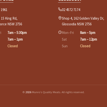
 1961
02 4572 7174
 15 King Rd,
Shop 4, 162 Golden Valley Dr,
force NSW 2756
Glossodia NSW 2756
i
7am – 5:30pm
Mon–Fri
8am – 5pm
7am – 1pm
Sat
7am – 12pm
Closed
Sun
Closed
©
2026
Munro’s Quality Meats. All rights reserved.