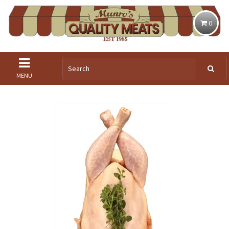
0
MENU