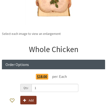
Select each image to view an enlargement
Whole Chicken
Order Options
per:
Each
$18.00
Qty:
Add