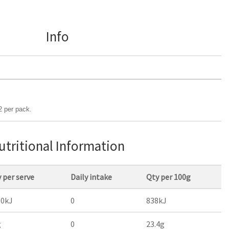
Info
2 per pack.
utritional Information
 per serve
Daily intake
Qty per 100g
60kJ
0
838kJ
g
0
23.4g