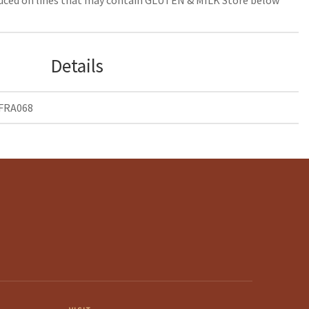
Details
 FRA068