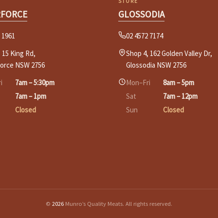
STORE
RFORCE
GLOSSODIA
 1961
02 4572 7174
 15 King Rd,
Shop 4, 162 Golden Valley Dr,
force NSW 2756
Glossodia NSW 2756
i
7am – 5:30pm
Mon–Fri
8am – 5pm
7am – 1pm
Sat
7am – 12pm
Closed
Sun
Closed
©
2026
Munro’s Quality Meats. All rights reserved.