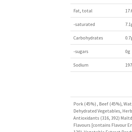
Fat, total
17.
-saturated
7.1
Carbohydrates
0.7
-sugars
0g
Sodium
19
Pork (45%) , Beef (45%), Wate
Dehydrated Vegetables, Herb 
Antioxidants (316, 392) Maltd
Flavours [contains Flavour En
120), Vegetable Extract.Pro