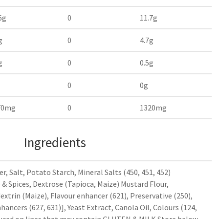
6g
0
11.7g
g
0
4.7g
g
0
0.5g
0
0g
70mg
0
1320mg
Ingredients
r, Salt, Potato Starch, Mineral Salts (450, 451, 452)
& Spices, Dextrose (Tapioca, Maize) Mustard Flour,
extrin (Maize), Flavour enhancer (621), Preservative (250),
hancers (627, 631)], Yeast Extract, Canola Oil, Colours (124,
duced on lines that may contain GLUTEN & MILK Store below