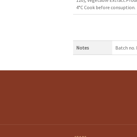
4°C Cook before consuption.
Notes
Batch no.