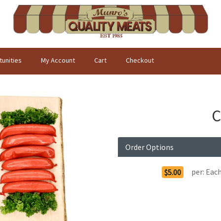
unities
My Account
Cart
Checkout
C
Order Options
per:
Eac
$5.00