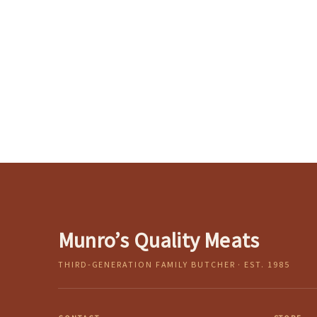
Munro’s Quality Meats
THIRD-GENERATION FAMILY BUTCHER · EST. 1985