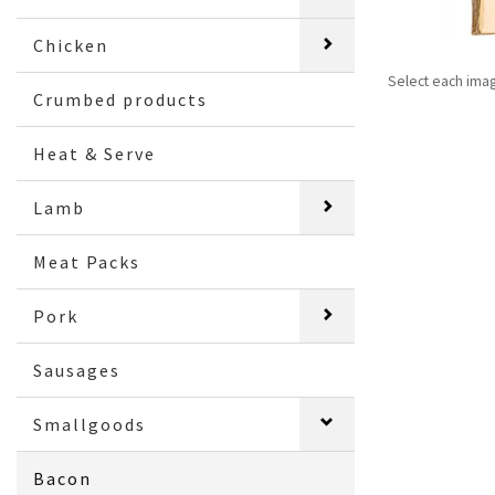
Chicken
Select each ima
Crumbed products
Heat & Serve
Lamb
Meat Packs
Pork
Sausages
Smallgoods
Bacon