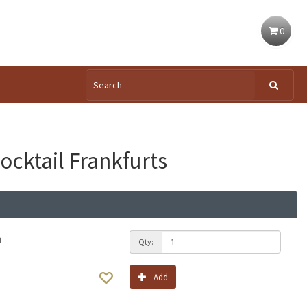
0
ocktail Frankfurts
h
Qty:
Add