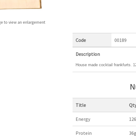
ge to view an enlargement
Code
00189
Description
House made cocktail frankfurts. 1
N
Title
Qty
Energy
12
Protein
36