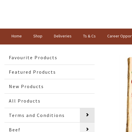
Home
Shop
Deliveries
Ts & Cs
Career Opport
Favourite Products
Featured Products
New Products
All Products
Terms and Conditions
Beef