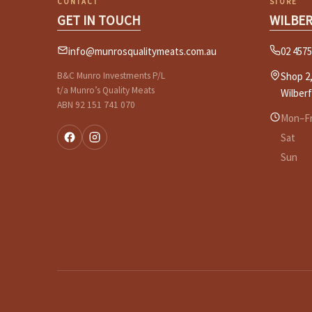
CONTACT
STORE
GET IN TOUCH
WILBE
info@munrosqualitymeats.com.au
02 4575
B&C Munro Investments P/L
Shop 2,
t/a Munro’s Quality Meats
Wilber
ABN 92 151 741 070
Mon–Fr
Sat
Sun