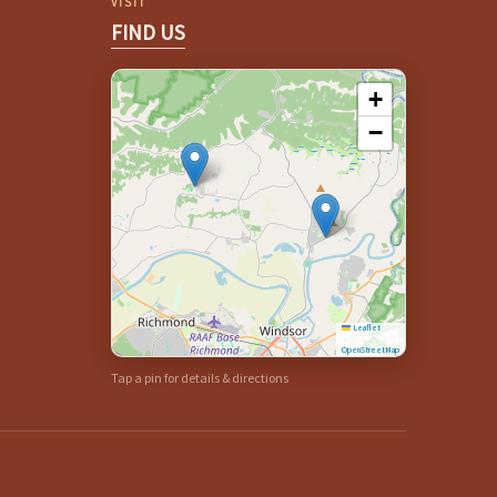
VISIT
FIND US
+
−
Leaflet
|
©
OpenStreetMap
Tap a pin for details & directions