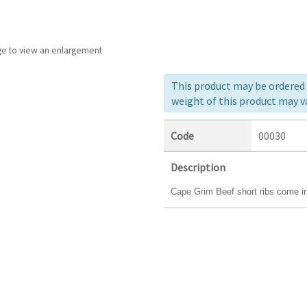
ge to view an enlargement
This product may be ordered a
weight of this product may va
Code
00030
Description
Cape Grim Beef short ribs come in