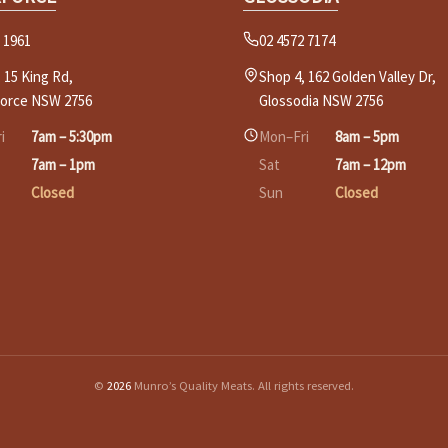
 1961
02 4572 7174
 15 King Rd,
Shop 4, 162 Golden Valley Dr,
force NSW 2756
Glossodia NSW 2756
i
7am – 5:30pm
Mon–Fri
8am – 5pm
7am – 1pm
Sat
7am – 12pm
Closed
Sun
Closed
©
2026
Munro’s Quality Meats. All rights reserved.