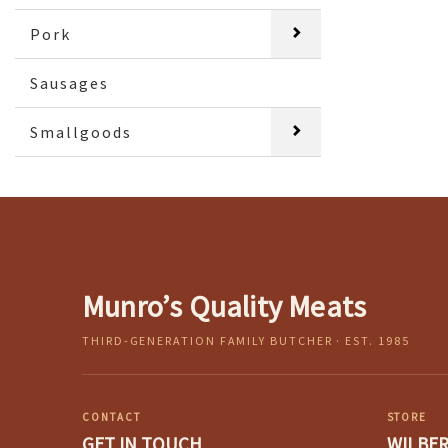
Pork
Sausages
Smallgoods
Munro’s Quality Meats
THIRD-GENERATION FAMILY BUTCHER · EST. 1985
CONTACT
STORE
GET IN TOUCH
WILBE