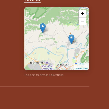
+
−
Leaflet
|
©
OpenStreetMap
Tap a pin for details & directions