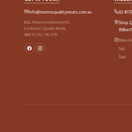
info@munrosqualitymeats.com.au
02 4575
B&C Munro Investments P/L
Shop 2,
t/a Munro’s Quality Meats
Wilber
ABN 92 151 741 070
Mon–Fr
Sat
Sun