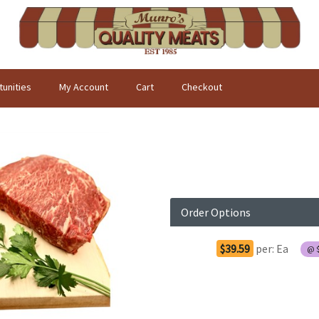
unities
My Account
Cart
Checkout
Order Options
$39.59
per:
Ea
@