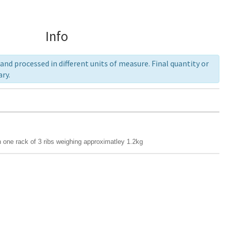
Info
nd processed in different units of measure. Final quantity or
ry.
 one rack of 3 ribs weighing approximatley 1.2kg