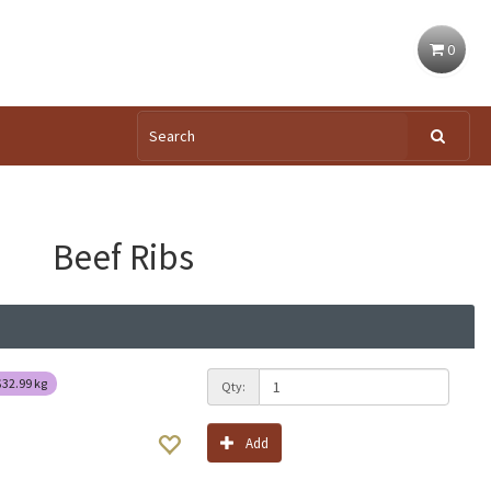
0
Beef Ribs
$32.99
kg
Qty:
Add