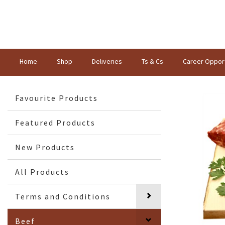
Home
Shop
Deliveries
Ts & Cs
Career Opport
Favourite Products
Featured Products
New Products
All Products
Terms and Conditions
Beef