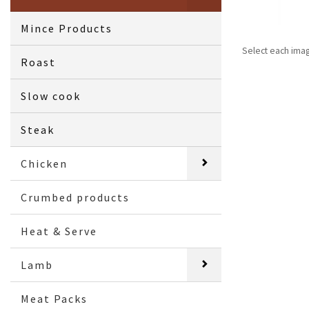
Mince Products
Select each ima
Roast
Slow cook
Steak
Chicken
Crumbed products
Heat & Serve
Lamb
Meat Packs