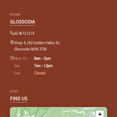
STORE
GLOSSODIA
02 4572 7174
Shop 4, 162 Golden Valley Dr,
Glossodia NSW 2756
Mon–Fri
8am – 5pm
Sat
7am – 12pm
Sun
Closed
VISIT
FIND US
+