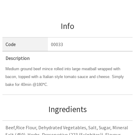
Info
Code
00033
Description
Medium ground beef mince rolled into large meatball wrapped with
bacon, topped with a Italian style tomato sauce and cheese. Simply
bake for 40min @180*C.
Ingredients
Beef,Rice Flour, Dehydrated Vegetables, Salt, Sugar, Mineral
Salt (450), Herbs, Preservative (223 (Sulphites)), Flavour