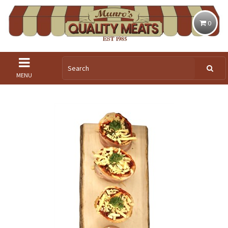
0
MENU