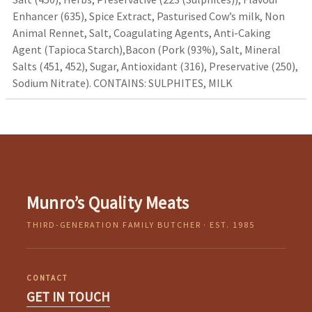
Enhancer (635), Spice Extract, Pasturised Cow’s milk, Non
Animal Rennet, Salt, Coagulating Agents, Anti-Caking
Agent (Tapioca Starch),Bacon (Pork (93%), Salt, Mineral
Salts (451, 452), Sugar, Antioxidant (316), Preservative (250),
Sodium Nitrate). CONTAINS: SULPHITES, MILK
Munro’s Quality Meats
THIRD-GENERATION FAMILY BUTCHER · EST. 1985
CONTACT
GET IN TOUCH