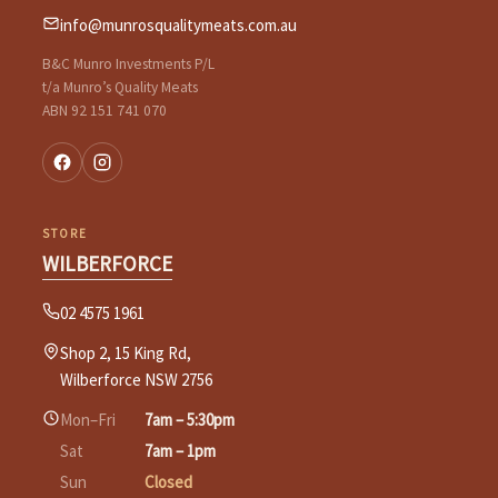
info@munrosqualitymeats.com.au
B&C Munro Investments P/L
t/a Munro’s Quality Meats
ABN 92 151 741 070
STORE
WILBERFORCE
02 4575 1961
Shop 2, 15 King Rd,
Wilberforce NSW 2756
Mon–Fri
7am – 5:30pm
Sat
7am – 1pm
Sun
Closed