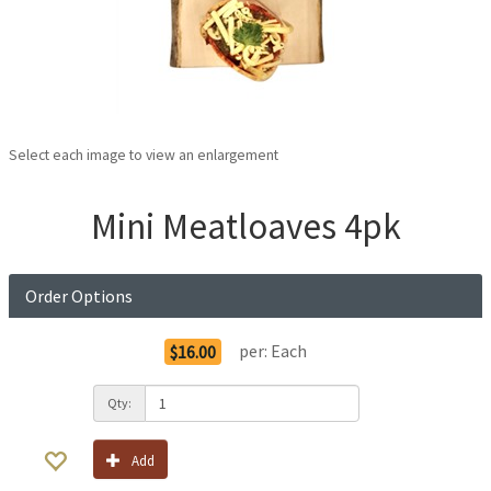
Select each image to view an enlargement
Mini Meatloaves 4pk
Order Options
per:
Each
$16.00
Qty:
Add