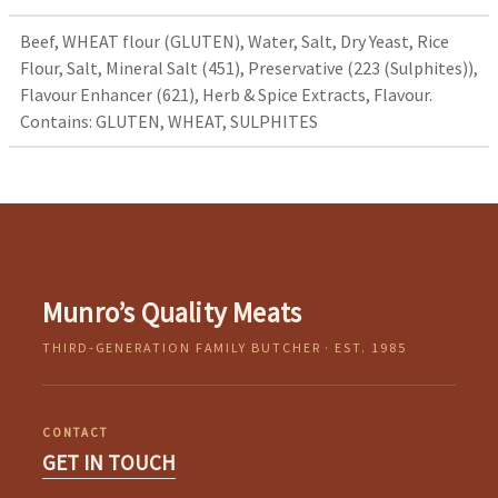
Beef, WHEAT flour (GLUTEN), Water, Salt, Dry Yeast, Rice
Flour, Salt, Mineral Salt (451), Preservative (223 (Sulphites)),
Flavour Enhancer (621), Herb & Spice Extracts, Flavour.
Contains: GLUTEN, WHEAT, SULPHITES
Munro’s Quality Meats
THIRD-GENERATION FAMILY BUTCHER · EST. 1985
CONTACT
GET IN TOUCH