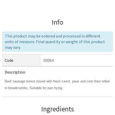
Info
This product may be ordered and processed in different
units of measure. Final quantity or weight of this product
may vary.
Code
00064
Description
Beef sausage mince mixed with fresh carrot, peas and corn then rolled
in breadcrumbs. Suitable for pan frying.
Ingredients