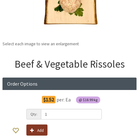
Select each image to view an enlargement
Beef & Vegetable Rissoles
Order Options
$1.52
per:
Ea
@
$18.99
kg
Qty:
Add