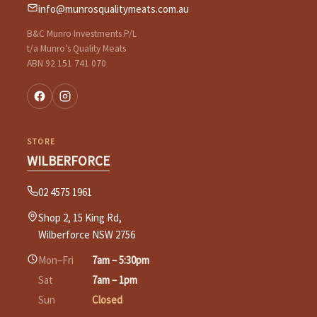
info@munrosqualitymeats.com.au
B&C Munro Investments P/L
t/a Munro’s Quality Meats
ABN 92 151 741 070
STORE
WILBERFORCE
02 4575 1961
Shop 2, 15 King Rd,
Wilberforce NSW 2756
Mon–Fri
7am – 5:30pm
Sat
7am – 1pm
Sun
Closed