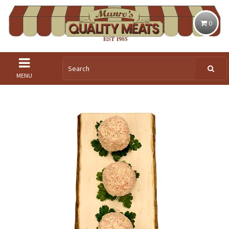
0
MENU