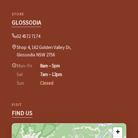
STORE
GLOSSODIA
02 4572 7174
Shop 4, 162 Golden Valley Dr,
Glossodia NSW 2756
Mon–Fri
8am – 5pm
Sat
7am – 12pm
Sun
Closed
VISIT
FIND US
+