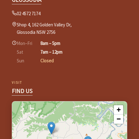
02 4572 7174
Shop 4, 162 Golden Valley Dr,
Glossodia NSW 2756
Mon–Fri
8am – 5pm
Sat
7am – 12pm
Sun
Closed
VISIT
FIND US
+
−