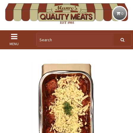
0
MENU