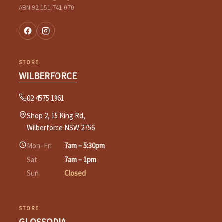
ABN 92 151 741 070
STORE
WILBERFORCE
02 4575 1961
Shop 2, 15 King Rd,
Wilberforce NSW 2756
Mon–Fri
7am – 5:30pm
Sat
7am – 1pm
Sun
Closed
STORE
GLOSSODIA