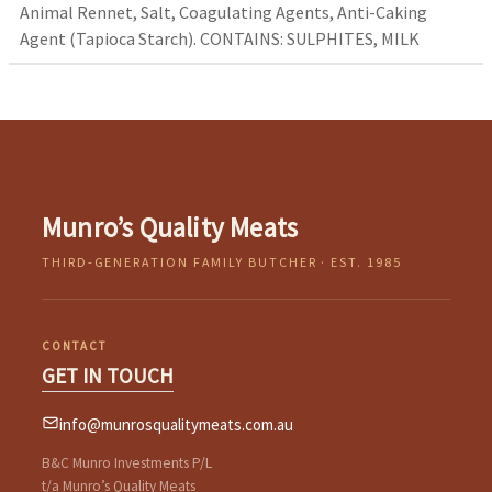
Animal Rennet, Salt, Coagulating Agents, Anti-Caking
Agent (Tapioca Starch). CONTAINS: SULPHITES, MILK
Munro’s Quality Meats
THIRD-GENERATION FAMILY BUTCHER · EST. 1985
CONTACT
GET IN TOUCH
info@munrosqualitymeats.com.au
B&C Munro Investments P/L
t/a Munro’s Quality Meats