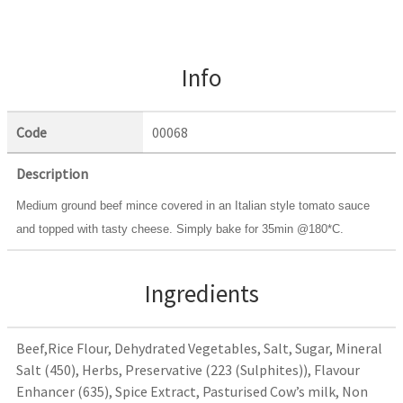
Info
Code
00068
Description
Medium ground beef mince covered in an Italian style tomato sauce
and topped with tasty cheese. Simply bake for 35min @180*C.
Ingredients
Beef,Rice Flour, Dehydrated Vegetables, Salt, Sugar, Mineral
Salt (450), Herbs, Preservative (223 (Sulphites)), Flavour
Enhancer (635), Spice Extract, Pasturised Cow’s milk, Non