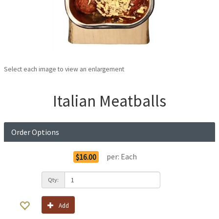
Select each image to view an enlargement
Italian Meatballs
Order Options
per:
Each
$16.00
Qty:
Add