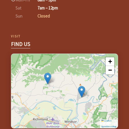
Sat
7am – 12pm
Sun
Closed
VISIT
FIND US
+
−
Leaflet
|
©
OpenStreetMap