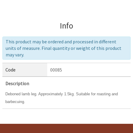
Info
This product may be ordered and processed in different
units of measure. Final quantity or weight of this product
may vary.
Code
00085
Description
Deboned lamb leg. Approximately 1.5kg. Suitable for roasting and
barbecuing.