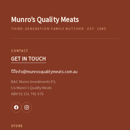
Munro’s Quality Meats
THIRD-GENERATION FAMILY BUTCHER · EST. 1985
CONTACT
GET IN TOUCH
info@munrosqualitymeats.com.au
B&C Munro Investments P/L
t/a Munro’s Quality Meats
ABN 92 151 741 070
STORE