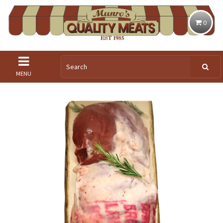
0
MENU