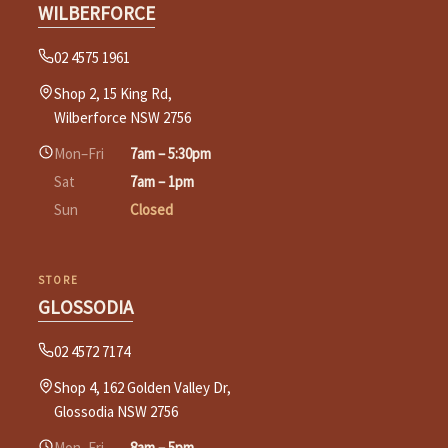
WILBERFORCE
02 4575 1961
Shop 2, 15 King Rd,
Wilberforce NSW 2756
Mon–Fri
7am – 5:30pm
Sat
7am – 1pm
Sun
Closed
STORE
GLOSSODIA
02 4572 7174
Shop 4, 162 Golden Valley Dr,
Glossodia NSW 2756
Mon–Fri
8am – 5pm