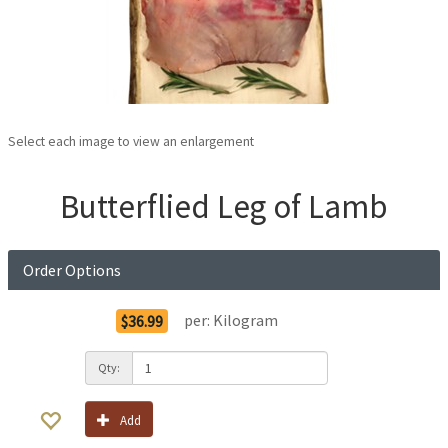
Select each image to view an enlargement
Butterflied Leg of Lamb
Order Options
per:
Kilogram
$36.99
Qty:
Add