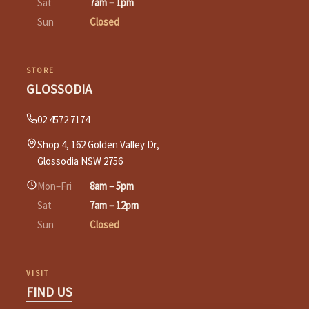
Sat
7am – 1pm
Sun
Closed
STORE
GLOSSODIA
02 4572 7174
Shop 4, 162 Golden Valley Dr,
Glossodia NSW 2756
Mon–Fri
8am – 5pm
Sat
7am – 12pm
Sun
Closed
VISIT
FIND US