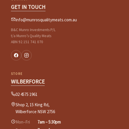
GET IN TOUCH
info@munrosqualitymeats.com.au
B&C Munro Investments P/L
t/a Munro’s Quality Meats
ABN 92 151 741 070
STORE
WILBERFORCE
02 4575 1961
Shop 2, 15 King Rd,
Wilberforce NSW 2756
Mon–Fri
7am – 5:30pm