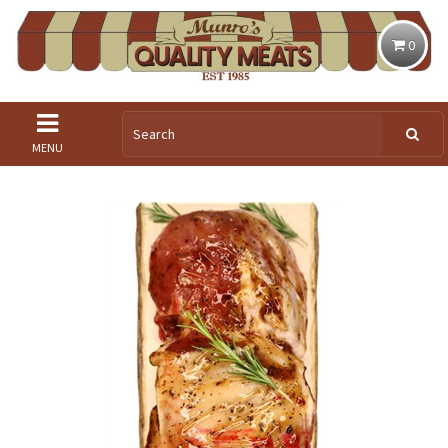
0
MENU