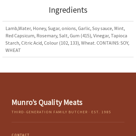
Ingredients
Lamb,Water, Honey, Sugar, onions, Garlic, Soy sauce, Mint,
Red Capsicum, Rosemary, Salt, Gum (415), Vinegar, Tapioca
Starch, Citric Acid, Colour (102, 133), Wheat. CONTAINS: SOY,
WHEAT
Munro’s Quality Meats
THIRD-GENERATION FAMILY BUTCHER · EST. 1985
CONTACT