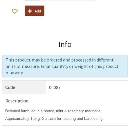
Add
Info
This product may be ordered and processed in different
units of measure. Final quantity or weight of this product
may vary.
Code
00087
Description
Deboned lamb leg in a honey, mint & rosemary marinade.
Approximately 1.5kg. Suitable for roasting and barbecuing.