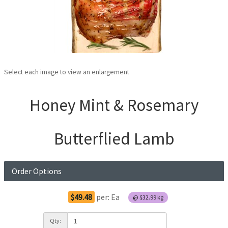
Select each image to view an enlargement
Honey Mint & Rosemary
Butterflied Lamb
Order Options
$49.48
per:
Ea
@
$32.99
kg
Qty: