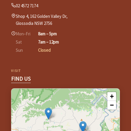
02 4572 7174
Shop 4, 162 Golden Valley Dr,
Glossodia NSW 2756
Mon–Fri
8am – 5pm
Sat
7am – 12pm
Sun
Closed
VISIT
FIND US
+
−