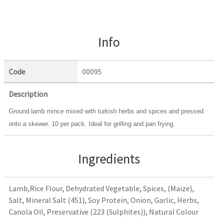
Info
Code
00095
Description
Ground lamb mince mixed with turkish herbs and spices and pressed
onto a skewer. 10 per pack. Ideal for grilling and pan frying.
Ingredients
Lamb,Rice Flour, Dehydrated Vegetable, Spices, (Maize),
Salt, Mineral Salt (451), Soy Protein, Onion, Garlic, Herbs,
Canola Oil, Preservative (223 (Sulphites)), Natural Colour