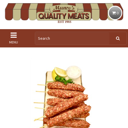
0
MENU