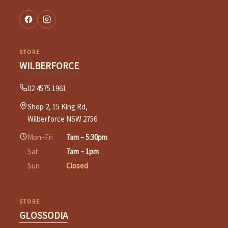
STORE
WILBERFORCE
02 4575 1961
Shop 2, 15 King Rd,
Wilberforce NSW 2756
Mon–Fri
7am – 5:30pm
Sat
7am – 1pm
Sun
Closed
STORE
GLOSSODIA