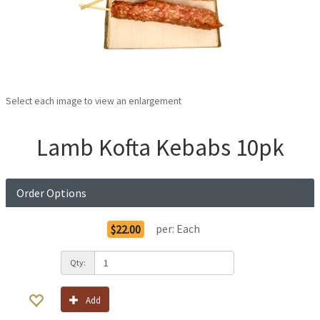
Select each image to view an enlargement
Lamb Kofta Kebabs 10pk
Order Options
per:
Each
$22.00
Qty:
Add