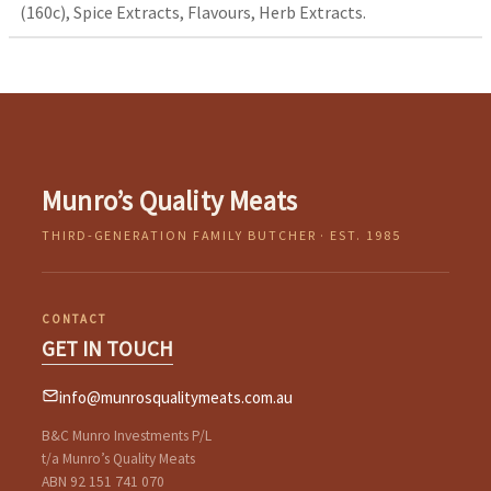
(160c), Spice Extracts, Flavours, Herb Extracts.
Munro’s Quality Meats
THIRD-GENERATION FAMILY BUTCHER · EST. 1985
CONTACT
GET IN TOUCH
info@munrosqualitymeats.com.au
B&C Munro Investments P/L
t/a Munro’s Quality Meats
ABN 92 151 741 070