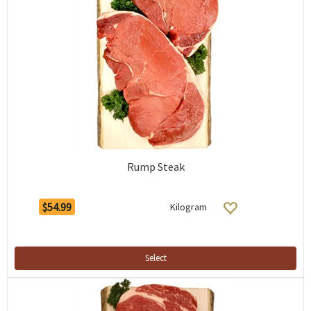
Rump Steak
$54.99
Kilogram
Select