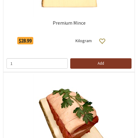
Premium Mince
$28.99
Kilogram
Add