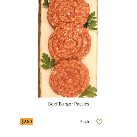
Beef Burger Patties
$2.50
Each