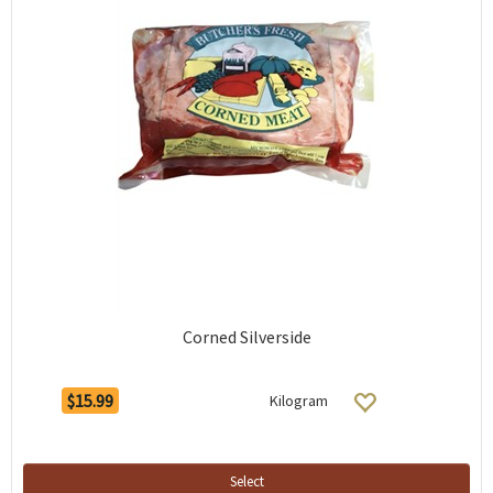
Corned Silverside
$15.99
Kilogram
Select