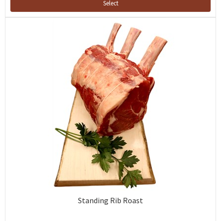
Select
Standing Rib Roast