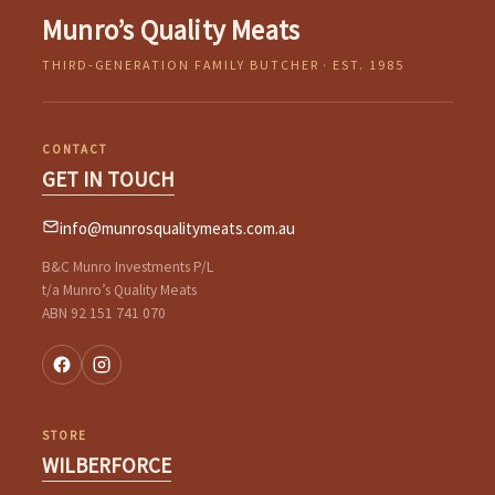
Munro’s Quality Meats
THIRD-GENERATION FAMILY BUTCHER · EST. 1985
CONTACT
GET IN TOUCH
info@munrosqualitymeats.com.au
B&C Munro Investments P/L
t/a Munro’s Quality Meats
ABN 92 151 741 070
STORE
WILBERFORCE