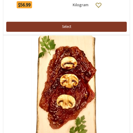
$56.99
Kilogram
Select