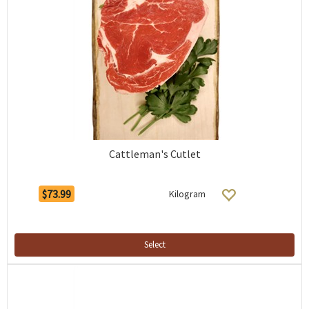
Cattleman's Cutlet
$73.99
Kilogram
Select