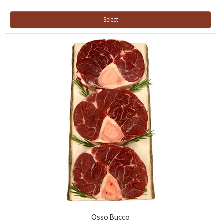
Select
Osso Bucco