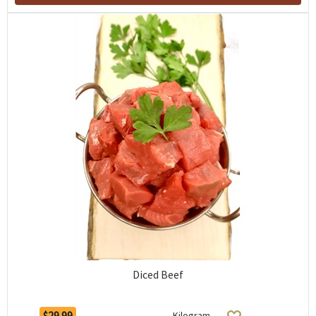
Diced Beef
$29.99
Kilogram