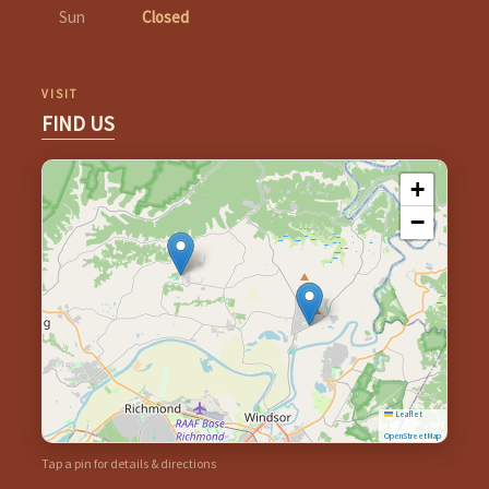
Sun
Closed
VISIT
FIND US
+
−
Leaflet
|
©
OpenStreetMap
Tap a pin for details & directions