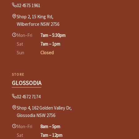
02 4575 1961
Shop 2, 15 King Rd,
Wilberforce NSW 2756
Mon–Fri
7am – 5:30pm
Sat
7am – 1pm
Sun
Closed
STORE
GLOSSODIA
02 4572 7174
Shop 4, 162 Golden Valley Dr,
Glossodia NSW 2756
Mon–Fri
8am – 5pm
Sat
7am – 12pm