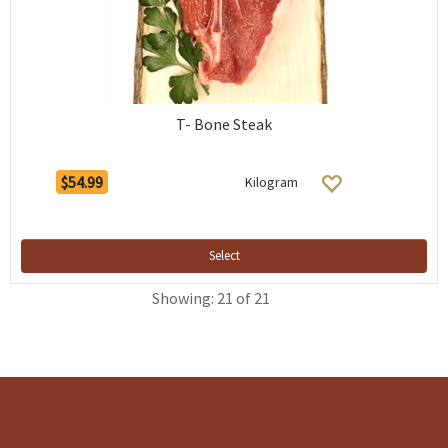
T- Bone Steak
$54.99
Kilogram
Select
Showing: 21 of 21