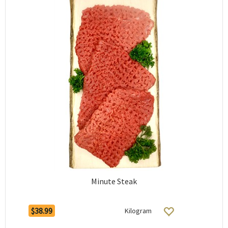
Minute Steak
$38.99
Kilogram