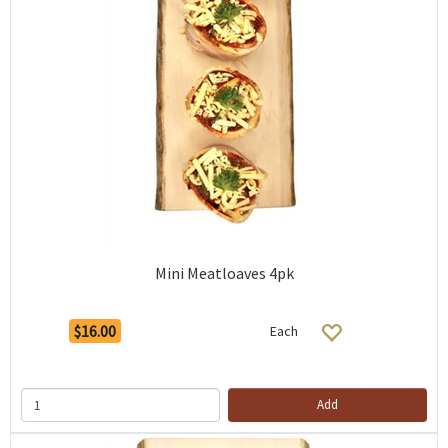
Mini Meatloaves 4pk
$16.00
Each
Add