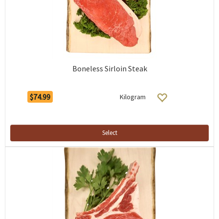
Boneless Sirloin Steak
$74.99
Kilogram
Select