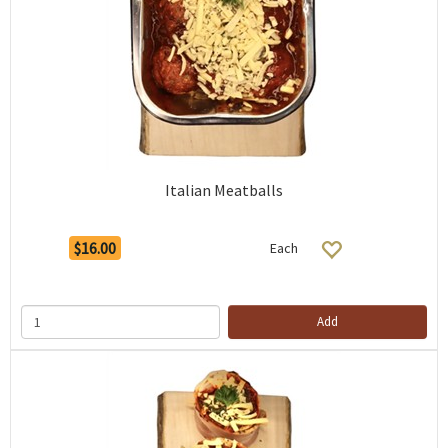
Italian Meatballs
$16.00
Each
Add