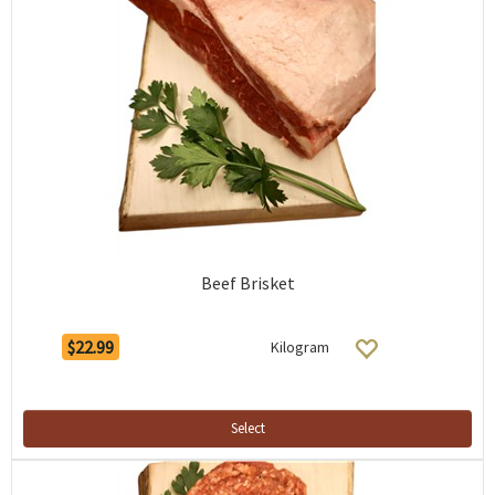
Beef Brisket
$22.99
Kilogram
Select