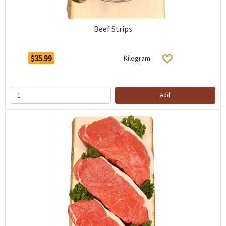
Beef Strips
$35.99
Kilogram
Add