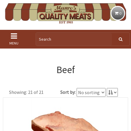
0
MENU
Beef
Showing: 21 of 21
Sort by: