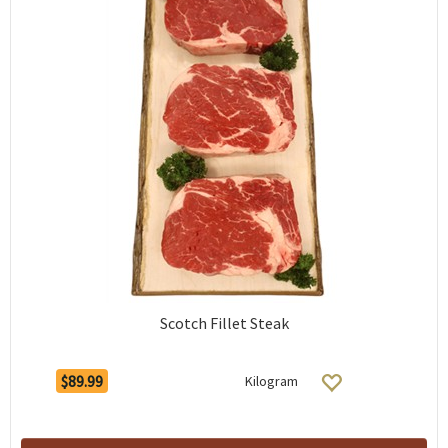
Scotch Fillet Steak
$89.99
Kilogram