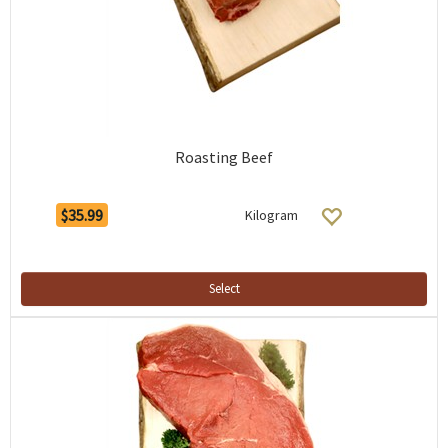
Roasting Beef
$35.99
Kilogram
Select