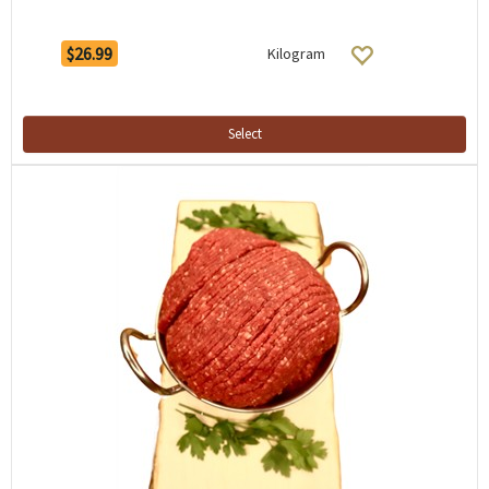
$26.99
Kilogram
Select