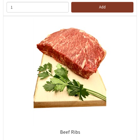
Add
Beef Ribs