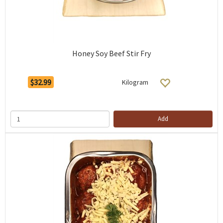
Honey Soy Beef Stir Fry
$32.99
Kilogram
Add