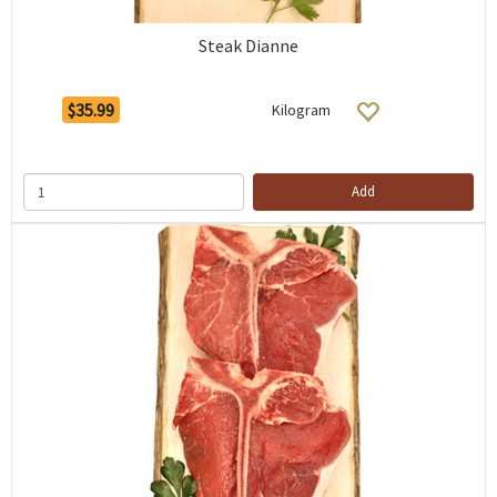
Steak Dianne
$35.99
Kilogram
Add