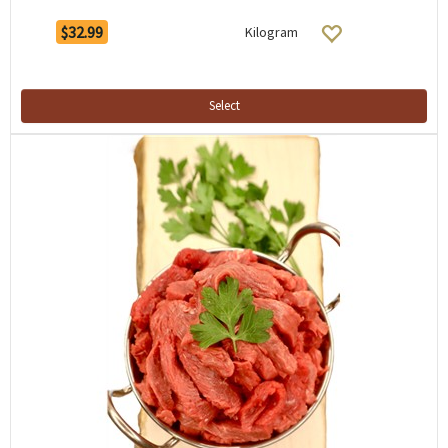
$32.99
Kilogram
Select