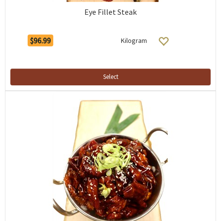
Eye Fillet Steak
$96.99
Kilogram
Select