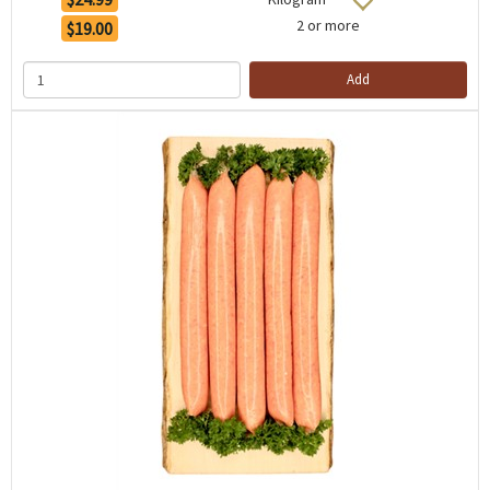
2 or more
$19.00
Add