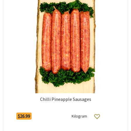
Chilli Pineapple Sausages
$26.99
Kilogram