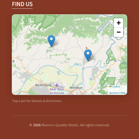
FIND US
+
−
Leaflet
|
©
OpenStreetMap
Tap a pin for details & directions
©
2026
Munro’s Quality Meats. All rights reserved.