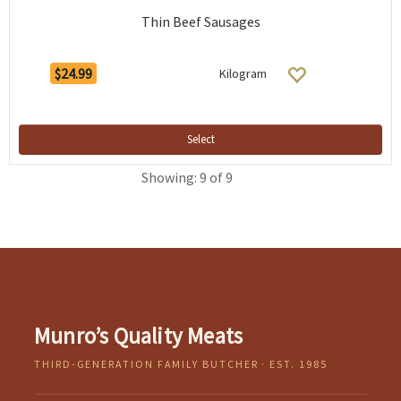
Thin Beef Sausages
$24.99
Kilogram
Select
Showing: 9 of 9
Munro’s Quality Meats
THIRD-GENERATION FAMILY BUTCHER · EST. 1985