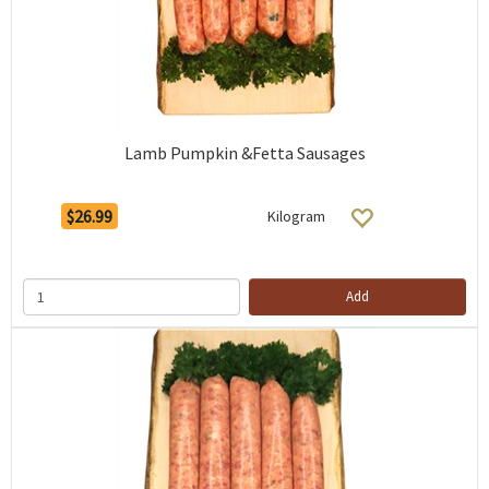
Lamb Pumpkin &Fetta Sausages
$26.99
Kilogram
Add