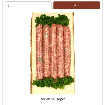
Add
Italian Sausages