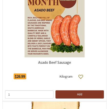
Asado Beef Sausage
$26.99
Kilogram
Add