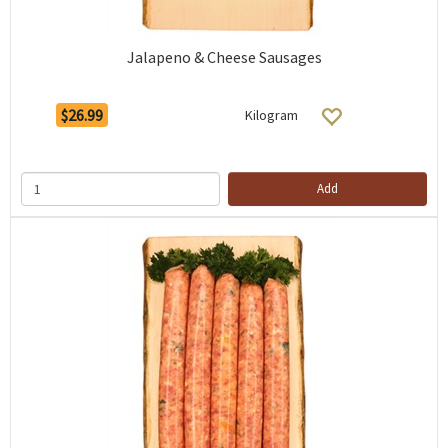
Jalapeno & Cheese Sausages
$26.99
Kilogram
Add