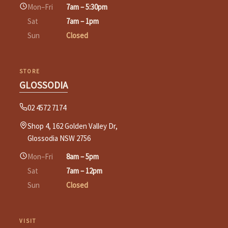
Mon–Fri
7am – 5:30pm
Sat
7am – 1pm
Sun
Closed
STORE
GLOSSODIA
02 4572 7174
Shop 4, 162 Golden Valley Dr,
Glossodia NSW 2756
Mon–Fri
8am – 5pm
Sat
7am – 12pm
Sun
Closed
VISIT