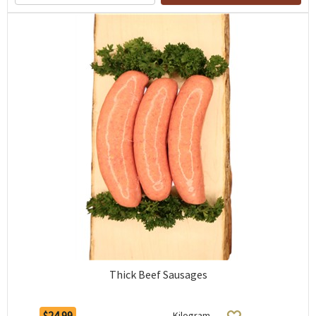
Thick Beef Sausages
$24.99
Kilogram