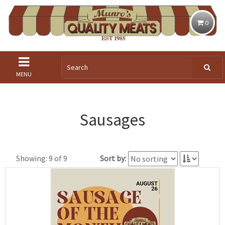
0
MENU
Sausages
Showing: 9 of 9
Sort by: