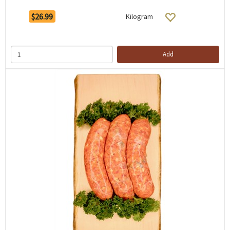
$26.99
Kilogram
Add