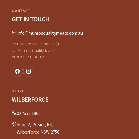
CONTACT
GET IN TOUCH
info@munrosqualitymeats.com.au
B&C Munro Investments P/L
t/a Munro’s Quality Meats
ABN 92 151 741 070
STORE
WILBERFORCE
02 4575 1961
Shop 2, 15 King Rd,
Wilberforce NSW 2756