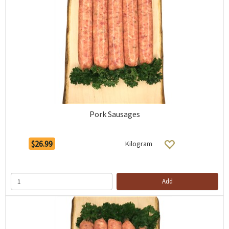
Pork Sausages
$26.99
Kilogram
Add