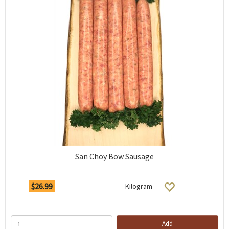
San Choy Bow Sausage
$26.99
Kilogram
Add